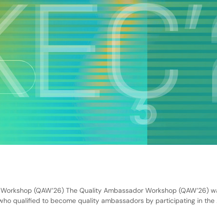
Workshop (QAW’26) The Quality Ambassador Workshop (QAW’26) was o
ho qualified to become quality ambassadors by participating in the 