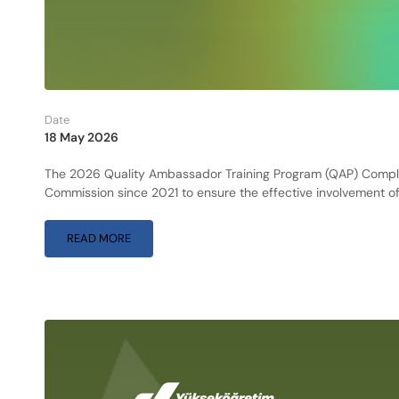
Date
18 May 2026
The 2026 Quality Ambassador Training Program (QAP) Complet
Commission since 2021 to ensure the effective involvement of
READ MORE