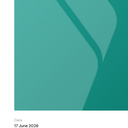
Date
17 June 2026