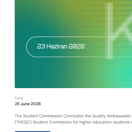
Date
25 June 2026
The Student Commission Concludes the Quality Ambassador 
(THEQC) Student Commission for higher education students w