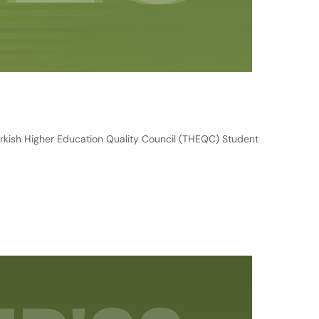
rkish Higher Education Quality Council (THEQC) Student