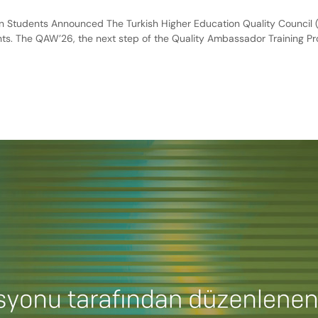
Students Announced The Turkish Higher Education Quality Council (
s. The QAW’26, the next step of the Quality Ambassador Training P