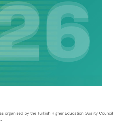
rganised by the Turkish Higher Education Quality Council
…