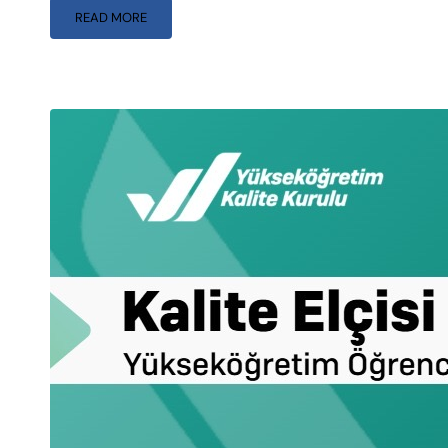
READ MORE