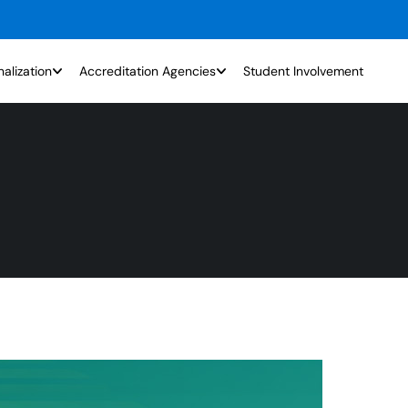
nalization
Accreditation Agencies
Student Involvement