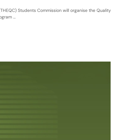
THEQC) Students Commission will organise the Quality
rogram …