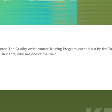
ed The Quality Ambassador Training Program, carried out by the Tu
 students, who are one of the main …