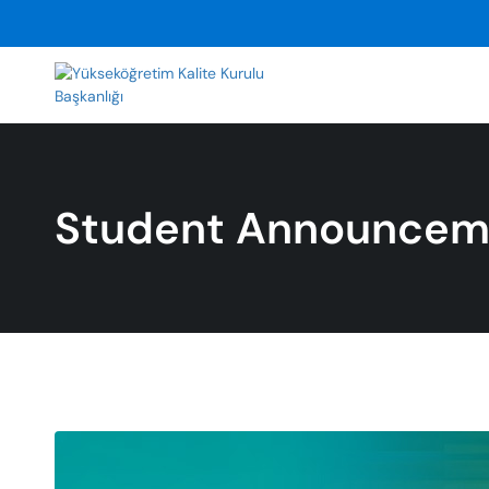
Student Announcem