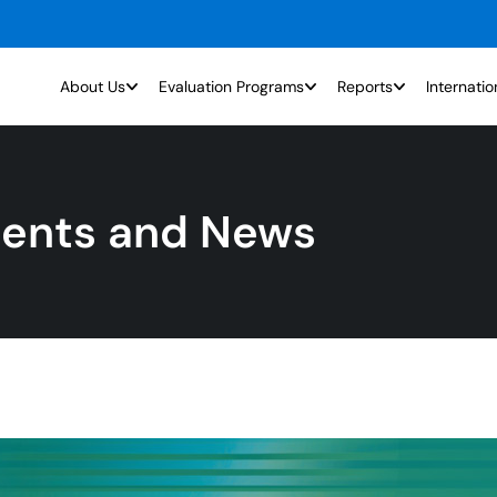
About Us
Evaluation Programs
Reports
Internatio
ents and News