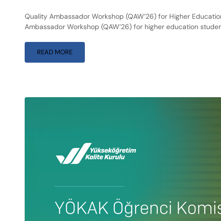
Quality Ambassador Workshop (QAW’26) for Higher Education 
Ambassador Workshop (QAW’26) for higher education student
READ MORE