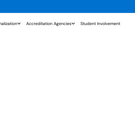
nalization
Accreditation Agencies
Student Involvement