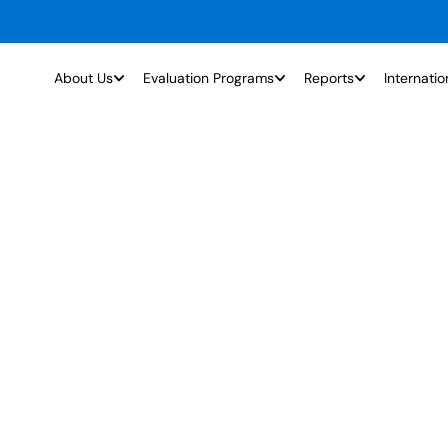
About Us
Evaluation Programs
Reports
Internatio