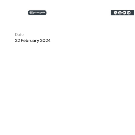
Date
22 February 2024