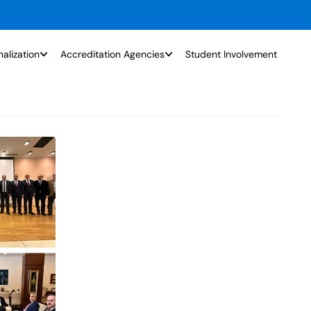
nalization
Accreditation Agencies
Student Involvement