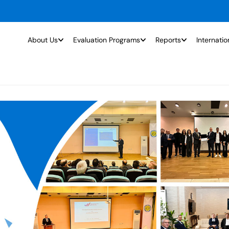
About Us
Evaluation Programs
Reports
Internatio