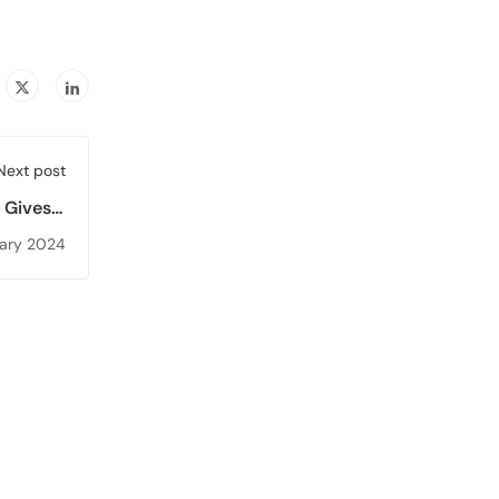
Next post
 Gives a
n Higher
uary 2024
iversity