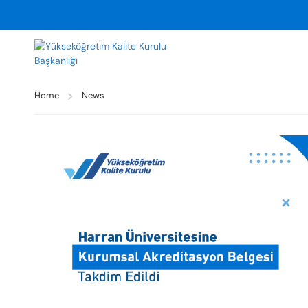
Home
News