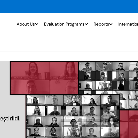
About Us
Evaluation Programs
Reports
Internatio