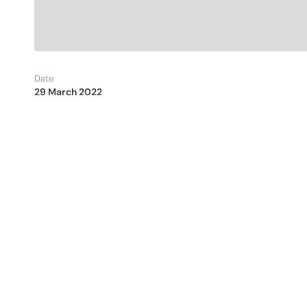
Date
29 March 2022