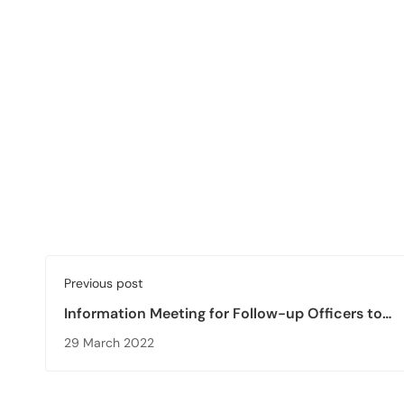
Previous post
Information Meeting for Follow-up Officers to
Accreditation Agencies is Held
29 March 2022