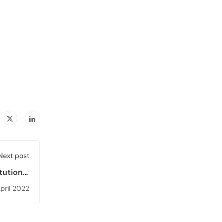
Next post
itutional
 Version
pril 2022
ublished