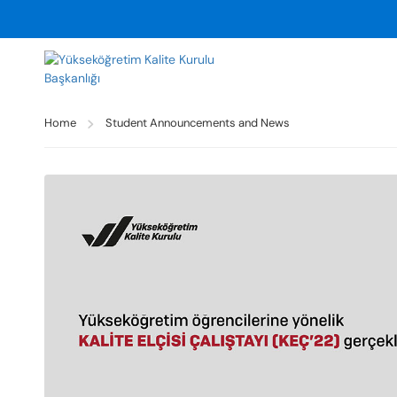
Home
Student Announcements and News