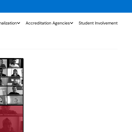
nalization
Accreditation Agencies
Student Involvement