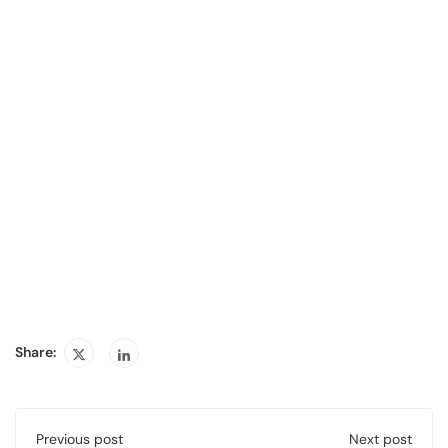
Share:
Previous post
Next post