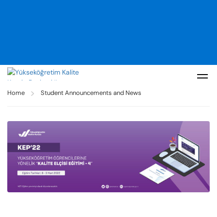
Home
Student Announcements and News