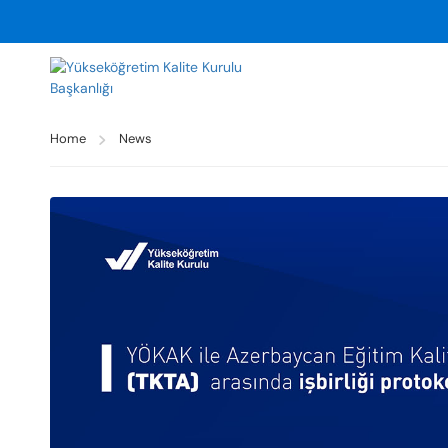
Home
News