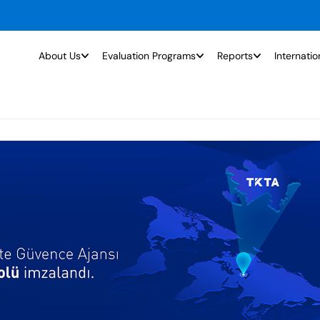
About Us
Evaluation Programs
Reports
Internatio