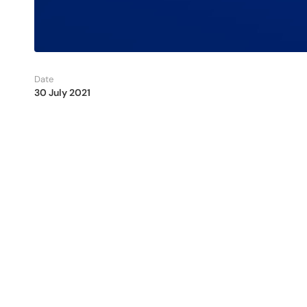
Date
30 July 2021