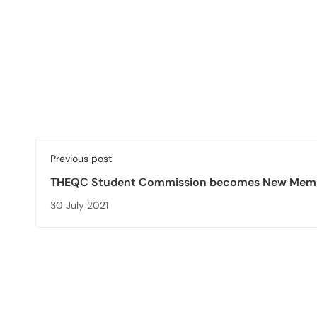
Previous post
THEQC Student Commission becomes New Memb
European Student Union (ESU)
30 July 2021