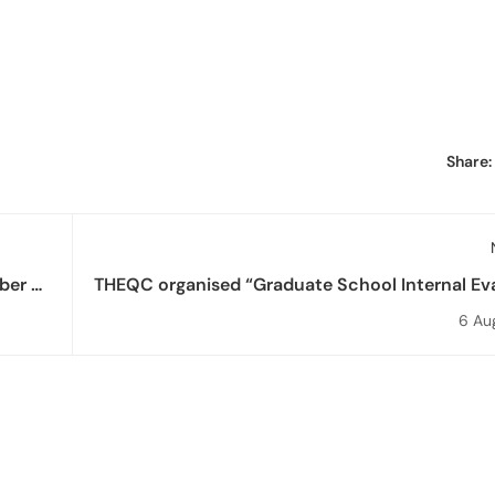
Share:
er of
THEQC organised “Graduate School Internal Ev
Report Preparation Training” for Health 
6 Au
Graduate 