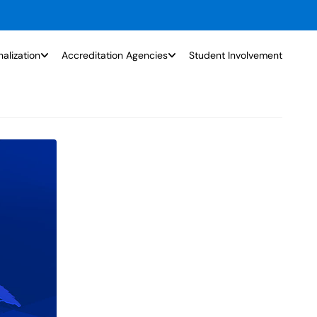
nalization
Accreditation Agencies
Student Involvement