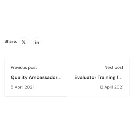
Share:
Previous post
Next post
Quality Ambassador
Evaluator Training for
Workshop (QAW’21)
2021 was held
5 April 2021
12 April 2021
for Higher Education
Students is Held