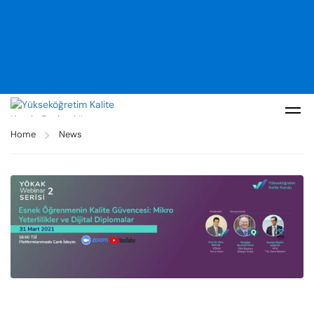
Home
News