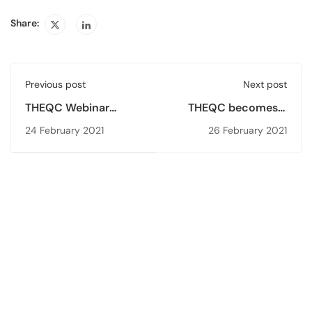
Share:
Previous post
Next post
THEQC Webinar
THEQC becomes a
Series - Digitalisation
member of
24 February 2021
26 February 2021
of Quality Assurance
Association for
in Higher Education
Quality Assurance
Agencies of Islamic
World (IQA)