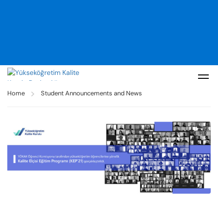
Home
Student Announcements and News