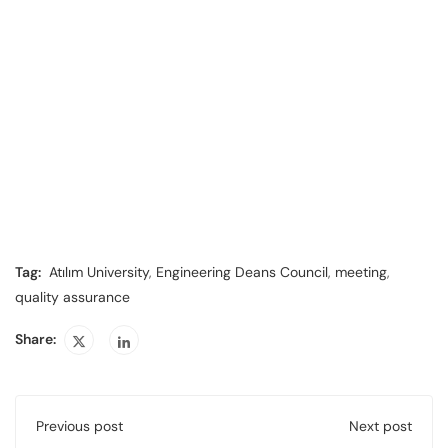
Tag:
Atılım University
,
Engineering Deans Council
,
meeting
,
quality assurance
Share:
Previous post
Next post