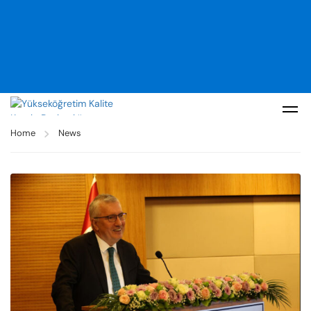
Home
News