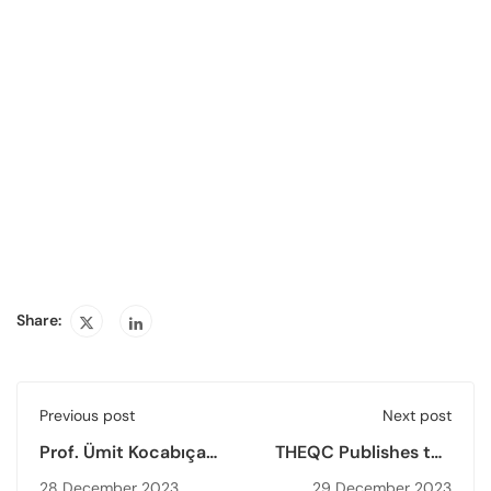
Share:
Previous post
Next post
Prof. Ümit Kocabıçak,
THEQC Publishes the
THEQC President,
2022 Higher
28 December 2023
29 December 2023