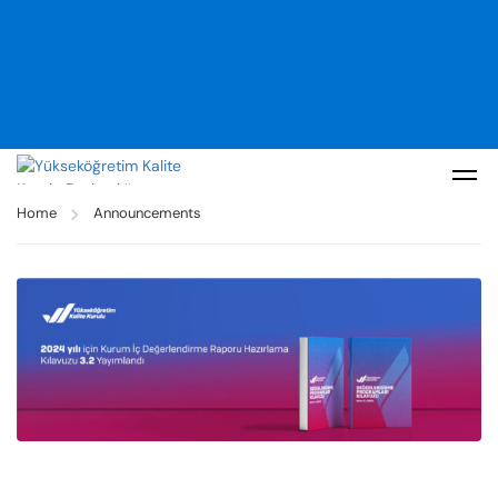
Home
Announcements