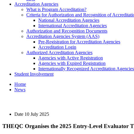
Accreditation Agencies
What is Program Accreditation?
Criteria for Authorization and Recognition of Accreditat
National Accreditation Agencies
International Accreditation Agencies
Authorization and Recognition Documents
Accreditation Agencies System (AAS)
Pre-Registration for Accreditation Agencies
Accreditation Login
Authorized Accreditation Agencies
Agencies with Active Registration
Agencies with Expired Registration
Internationally Recognized Accreditation Agencies
Student Involvement
Home
News
Date
10 July 2025
THEQC Organises the 2025 Entry-Level Evaluator T