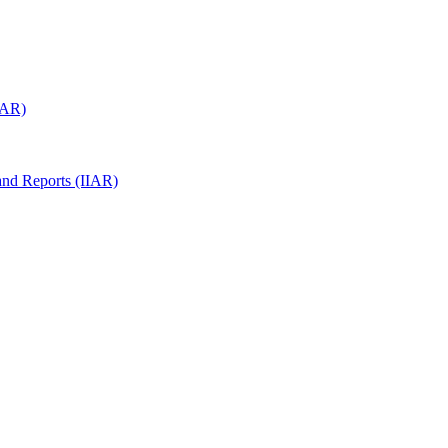
(IAR)
 and Reports (IIAR)