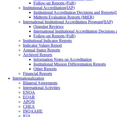
Follow-up Reports (FuR)
Institutional Accreditation(IAP)
Institutional Accreditation Decisions and Reports
Midterm Evaluation Reports (MtER)
International Institutional Accreditation Program(IIAP)
Ongoing Reviews
International Institutional Accreditation Decisions
Follow-up Reports (FuR)
Institutional Indicator Reports
Indicator Values Report
Annual Status Reports
Archived Reports
Information Notes on Accreditation
Institutional Mission Differentiation Reports
Other Reports
Financial Reports
Internationalization
Bilateral Agreements
International Activities
ENQA
EQAR
APQN
CHEA
INQAAHE
IQA