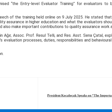
ised “the Entry-level Evaluator Training” for evaluators to
h of the training held online on 9 July 2025. He stated that t
ty assurance in higher education and what the evaluators should 
ld also make important contributions to quality assurance work at
Ağır, Assoc. Prof. Resul Telli, and Res. Asst. Sena Çatal, exp
evaluation processes, duties, responsibilities and behavioural
n.
President Kocabıçak Speaks on “The Importanc
Intelligence in Highe