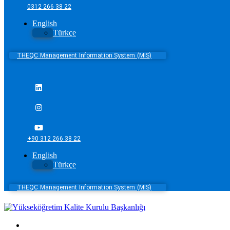
0312 266 38 22
English
Türkçe
THEQC Management Information System (MIS)
+90 312 266 38 22
English
Türkçe
THEQC Management Information System (MIS)