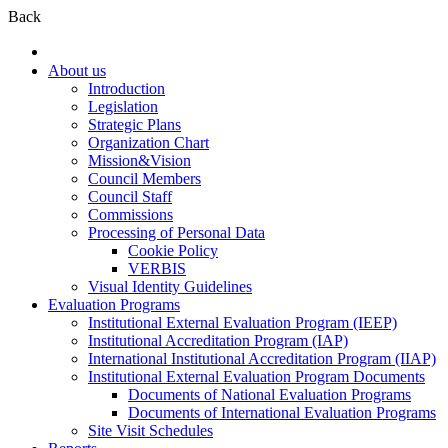
Back
About us
Introduction
Legislation
Strategic Plans
Organization Chart
Mission&Vision
Council Members
Council Staff
Commissions
Processing of Personal Data
Cookie Policy
VERBIS
Visual Identity Guidelines
Evaluation Programs
Institutional External Evaluation Program (IEEP)
Institutional Accreditation Program (IAP)
International Institutional Accreditation Program (IIAP)
Institutional External Evaluation Program Documents
Documents of National Evaluation Programs
Documents of International Evaluation Programs
Site Visit Schedules