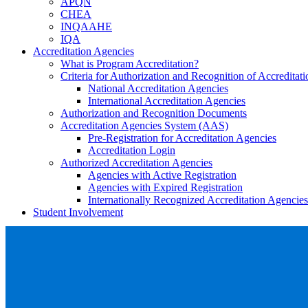
APQN
CHEA
INQAAHE
IQA
Accreditation Agencies
What is Program Accreditation?
Criteria for Authorization and Recognition of Accreditat
National Accreditation Agencies
International Accreditation Agencies
Authorization and Recognition Documents
Accreditation Agencies System (AAS)
Pre-Registration for Accreditation Agencies
Accreditation Login
Authorized Accreditation Agencies
Agencies with Active Registration
Agencies with Expired Registration
Internationally Recognized Accreditation Agencies
Student Involvement