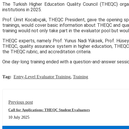
The Turkish Higher Education Quality Council (THEQC) organ
institutions in 2025.
Prof. Ümit Kocabıçak, THEQC President, gave the opening speec
trainings, would cover basic information about THEQC and quali
training would not only take part in the evaluator pool but wou
THEQC experts, namely Prof. Yunus Nadi Yüksek, Prof. Hüseyin 
THEQC, quality assurance system in higher education, THEQC’s 
the THEQC rubric, and accreditation criteria.
One day-long training ended with a question-and-answer sessio
Tag:
Entry-Level Evaluator Training
,
Training
Previous post
Call for Applications: THEQC Student Evaluators
10 July 2025