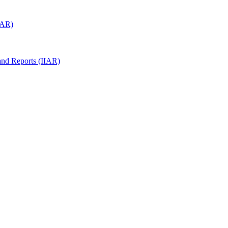
(IAR)
 and Reports (IIAR)