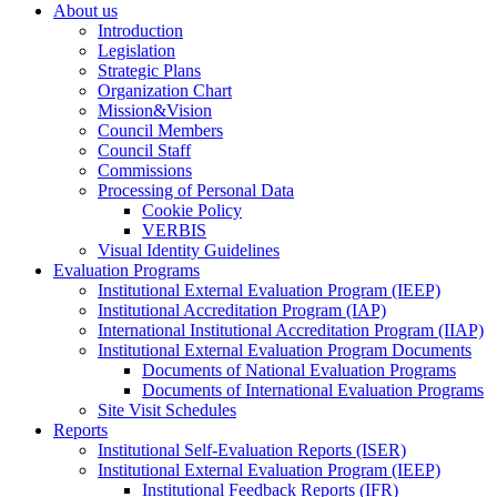
About us
Introduction
Legislation
Strategic Plans
Organization Chart
Mission&Vision
Council Members
Council Staff
Commissions
Processing of Personal Data
Cookie Policy
VERBIS
Visual Identity Guidelines
Evaluation Programs
Institutional External Evaluation Program (IEEP)
Institutional Accreditation Program (IAP)
International Institutional Accreditation Program (IIAP)
Institutional External Evaluation Program Documents
Documents of National Evaluation Programs
Documents of International Evaluation Programs
Site Visit Schedules
Reports
Institutional Self-Evaluation Reports (ISER)
Institutional External Evaluation Program (IEEP)
Institutional Feedback Reports (IFR)