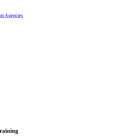
ion Agencies
raining