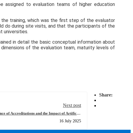
 be assigned to evaluation teams of higher education
he training, which was the first step of the evaluator
do during site visits, and that the participants of the
 universities.
lained in detail the basic conceptual information about
 dimensions of the evaluation team, maturity levels of
Share:
Next post
e of Accreditations and the Impact of Artificial
r Education” at Kyrgyz-Turkish Manas University
16 July 2025