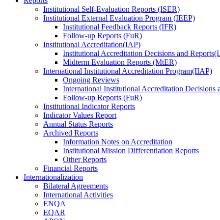
Reports
Institutional Self-Evaluation Reports (ISER)
Institutional External Evaluation Program (IEEP)
Institutional Feedback Reports (IFR)
Follow-up Reports (FuR)
Institutional Accreditation(IAP)
Institutional Accreditation Decisions and Reports
Midterm Evaluation Reports (MtER)
International Institutional Accreditation Program(IIAP)
Ongoing Reviews
International Institutional Accreditation Decisions
Follow-up Reports (FuR)
Institutional Indicator Reports
Indicator Values Report
Annual Status Reports
Archived Reports
Information Notes on Accreditation
Institutional Mission Differentiation Reports
Other Reports
Financial Reports
Internationalization
Bilateral Agreements
International Activities
ENQA
EQAR