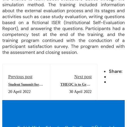
simulation method. The training included information
about the external evaluation process and its stages and
activities such as case study evaluation, writing questions
based on a fictional ISER (Institutional Self-Evaluation
Report), and answering the questions. Participants had a
competency test at the end of the training, and the
training program continued with the conduction of a
participant satisfaction survey. The program ended with
the assessment and closing session.
Share:
Previous post
Next post
Student Summit for
THEQC is to Grant
Quality Societies is to
Institutional
20 April 2022
30 April 2022
be Held
Accreditation
Certificates to Six
Universities