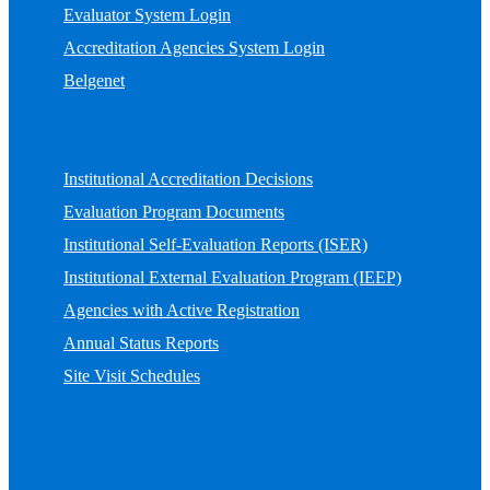
Evaluator System Login
Accreditation Agencies System Login
Belgenet
Institutional Accreditation Decisions
Evaluation Program Documents
Institutional Self-Evaluation Reports (ISER)
Institutional External Evaluation Program (IEEP)
Agencies with Active Registration
Annual Status Reports
Site Visit Schedules