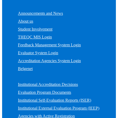
Announcements and News
About us
Student Involvement
THEQC MIS Login
Feedback Management System Login
Evaluator System Login
Accreditation Agencies System Login
Belgenet
Institutional Accreditation Decisions
Evaluation Program Documents
Institutional Self-Evaluation Reports (ISER)
Institutional External Evaluation Program (IEEP)
Agencies with Active Registration