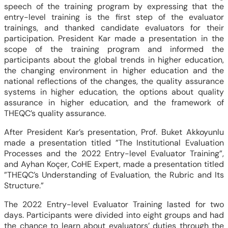
speech of the training program by expressing that the
entry-level training is the first step of the evaluator
trainings, and thanked candidate evaluators for their
participation. President Kar made a presentation in the
scope of the training program and informed the
participants about the global trends in higher education,
the changing environment in higher education and the
national reflections of the changes, the quality assurance
systems in higher education, the options about quality
assurance in higher education, and the framework of
THEQC’s quality assurance.
After President Kar’s presentation, Prof. Buket Akkoyunlu
made a presentation titled ”The Institutional Evaluation
Processes and the 2022 Entry-level Evaluator Training”,
and Ayhan Koçer, CoHE Expert, made a presentation titled
”THEQC’s Understanding of Evaluation, the Rubric and Its
Structure.”
The 2022 Entry-level Evaluator Training lasted for two
days. Participants were divided into eight groups and had
the chance to learn about evaluators’ duties through the