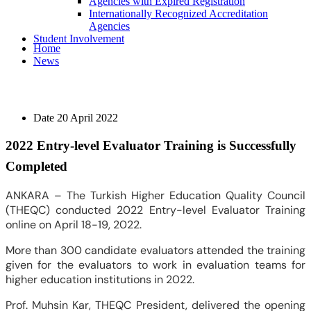
Agencies with Expired Registration
Internationally Recognized Accreditation
Agencies
Student Involvement
Home
News
Date
20 April 2022
2022 Entry-level Evaluator Training is Successfully
Completed
ANKARA – The Turkish Higher Education Quality Council
(THEQC) conducted 2022 Entry-level Evaluator Training
online on April 18-19, 2022.
More than 300 candidate evaluators attended the training
given for the evaluators to work in evaluation teams for
higher education institutions in 2022.
Prof. Muhsin Kar, THEQC President, delivered the opening