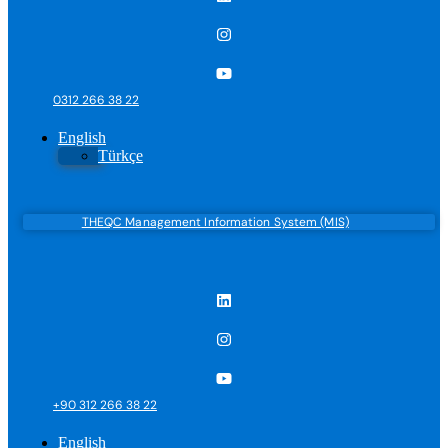
0312 266 38 22
English
Türkçe
THEQC Management Information System (MIS)
+90 312 266 38 22
English