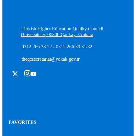
Turkish Higher Education Quality Council
Üniversiteler, 06800 Çankaya/Ankara
0312 266 38 22 - 0312 266 39 31/32
theqcsecretariat@yokak.gov.tr
FAVORITES