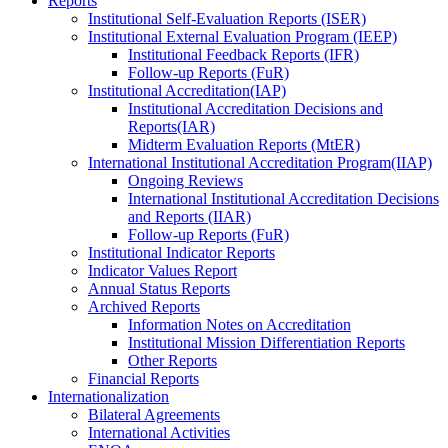
Reports
Institutional Self-Evaluation Reports (ISER)
Institutional External Evaluation Program (IEEP)
Institutional Feedback Reports (IFR)
Follow-up Reports (FuR)
Institutional Accreditation(IAP)
Institutional Accreditation Decisions and
Reports(IAR)
Midterm Evaluation Reports (MtER)
International Institutional Accreditation Program(IIAP)
Ongoing Reviews
International Institutional Accreditation Decisions
and Reports (IIAR)
Follow-up Reports (FuR)
Institutional Indicator Reports
Indicator Values Report
Annual Status Reports
Archived Reports
Information Notes on Accreditation
Institutional Mission Differentiation Reports
Other Reports
Financial Reports
Internationalization
Bilateral Agreements
International Activities