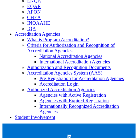
ENQA
EQAR
APQN
CHEA
INQAAHE
IQA
Accreditation Agencies
What is Program Accreditation?
Criteria for Authorization and Recognition of
Accreditation Agencies
National Accreditation Agencies
International Accreditation Agencies
Authorization and Recognition Documents
Accreditation Agencies System (AAS)
Pre-Registration for Accreditation Agencies
Accreditation Login
Authorized Accreditation Agencies
Agencies with Active Registration
Agencies with Expired Registration
Internationally Recognized Accreditation
Agencies
Student Involvement