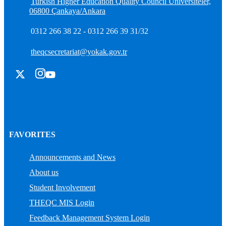
Turkish Higher Education Quality Council Üniversiteler,
06800 Çankaya/Ankara
0312 266 38 22 - 0312 266 39 31/32
theqcsecretariat@yokak.gov.tr
FAVORITES
Announcements and News
About us
Student Involvement
THEQC MIS Login
Feedback Management System Login