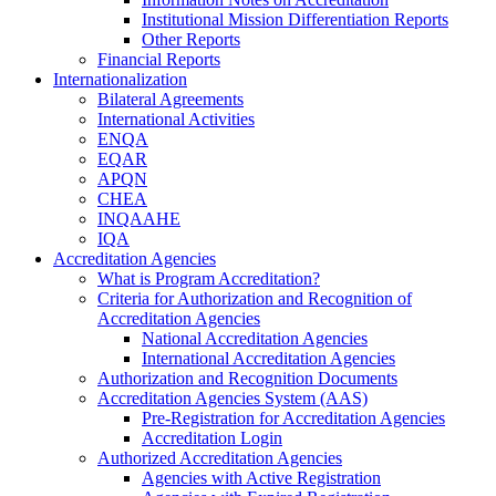
Institutional Mission Differentiation Reports
Other Reports
Financial Reports
Internationalization
Bilateral Agreements
International Activities
ENQA
EQAR
APQN
CHEA
INQAAHE
IQA
Accreditation Agencies
What is Program Accreditation?
Criteria for Authorization and Recognition of
Accreditation Agencies
National Accreditation Agencies
International Accreditation Agencies
Authorization and Recognition Documents
Accreditation Agencies System (AAS)
Pre-Registration for Accreditation Agencies
Accreditation Login
Authorized Accreditation Agencies
Agencies with Active Registration