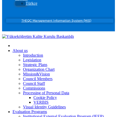
Türkçe
THEQC Management Information System (MIS)
About us
Introduction
Legislation
Strategic Plans
Organization Chart
Mission&Vision
Council Members
Council Staff
Commissions
Processing of Personal Data
Cookie Policy
VERBIS
Visual Identity Guidelines
Evaluation Programs
Institutional External Evaluation Program (IEEP)