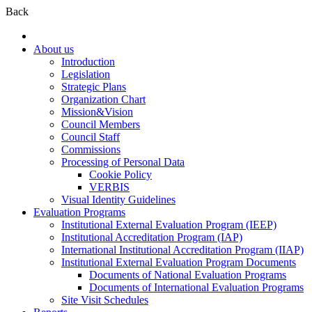
Back
About us
Introduction
Legislation
Strategic Plans
Organization Chart
Mission&Vision
Council Members
Council Staff
Commissions
Processing of Personal Data
Cookie Policy
VERBIS
Visual Identity Guidelines
Evaluation Programs
Institutional External Evaluation Program (IEEP)
Institutional Accreditation Program (IAP)
International Institutional Accreditation Program (IIAP)
Institutional External Evaluation Program Documents
Documents of National Evaluation Programs
Documents of International Evaluation Programs
Site Visit Schedules