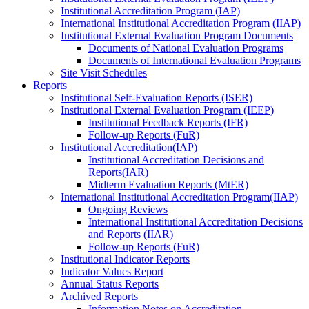
Institutional Accreditation Program (IAP)
International Institutional Accreditation Program (IIAP)
Institutional External Evaluation Program Documents
Documents of National Evaluation Programs
Documents of International Evaluation Programs
Site Visit Schedules
Reports
Institutional Self-Evaluation Reports (ISER)
Institutional External Evaluation Program (IEEP)
Institutional Feedback Reports (IFR)
Follow-up Reports (FuR)
Institutional Accreditation(IAP)
Institutional Accreditation Decisions and
Reports(IAR)
Midterm Evaluation Reports (MtER)
International Institutional Accreditation Program(IIAP)
Ongoing Reviews
International Institutional Accreditation Decisions
and Reports (IIAR)
Follow-up Reports (FuR)
Institutional Indicator Reports
Indicator Values Report
Annual Status Reports
Archived Reports
Information Notes on Accreditation