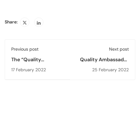
Share:
Previous post
Next post
The “Quality
Quality Ambassador
Ambassador Training
Training for Higher
17 February 2022
25 February 2022
- 1 (QAT’22)”
Education Students -
2 (QAT’22)