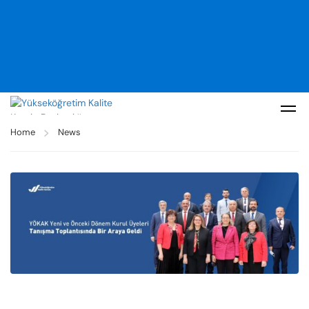
Home
News